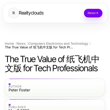
Realtyclouds
R
News
Home
News
Computers Electronics and Technology
The True Value of 纸飞机中文版 for Tech Professionals
The True Value of 纸飞机中
文版 for Tech Professionals
AUTHOR
Peter Foster
PUBLISHED