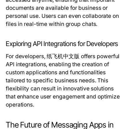
documents are available for business or
personal use. Users can even collaborate on
files in real-time within group chats.
Exploring API Integrations for Developers
For developers, 纸飞机中文版 offers powerful
API integrations, enabling the creation of
custom applications and functionalities
tailored to specific business needs. This
flexibility can result in innovative solutions
that enhance user engagement and optimize
operations.
The Future of Messaging Apps in