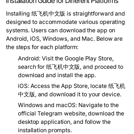
Installation Guide for Different Platforms
Installing 纸飞机中文版 is straightforward and
designed to accommodate various operating
systems. Users can download the app on
Android, iOS, Windows, and Mac. Below are
the steps for each platform:
Android:
Visit the Google Play Store,
search for 纸飞机中文版, and proceed to
download and install the app.
iOS:
Access the App Store, locate 纸飞机
中文版, and download it to your device.
Windows and macOS:
Navigate to the
official Telegram website, download the
desktop application, and follow the
installation prompts.