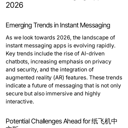
2026
Emerging Trends in Instant Messaging
As we look towards 2026, the landscape of
instant messaging apps is evolving rapidly.
Key trends include the rise of AI-driven
chatbots, increasing emphasis on privacy
and security, and the integration of
augmented reality (AR) features. These trends
indicate a future of messaging that is not only
secure but also immersive and highly
interactive.
Potential Challenges Ahead for 纸飞机中