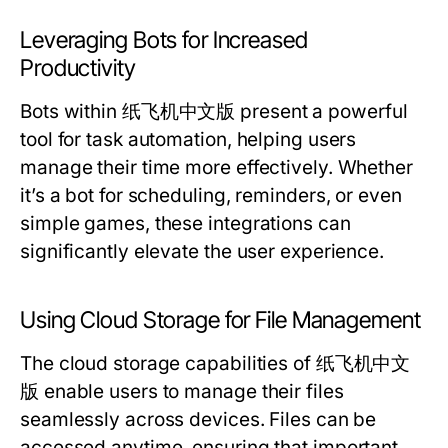
Leveraging Bots for Increased
Productivity
Bots within 纸飞机中文版 present a powerful
tool for task automation, helping users
manage their time more effectively. Whether
it’s a bot for scheduling, reminders, or even
simple games, these integrations can
significantly elevate the user experience.
Using Cloud Storage for File Management
The cloud storage capabilities of 纸飞机中文
版 enable users to manage their files
seamlessly across devices. Files can be
accessed anytime, ensuring that important