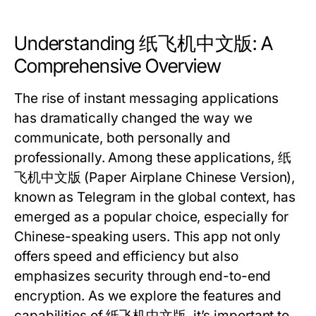
Understanding 纸飞机中文版: A
Comprehensive Overview
The rise of instant messaging applications
has dramatically changed the way we
communicate, both personally and
professionally. Among these applications, 纸
飞机中文版 (Paper Airplane Chinese Version),
known as Telegram in the global context, has
emerged as a popular choice, especially for
Chinese-speaking users. This app not only
offers speed and efficiency but also
emphasizes security through end-to-end
encryption. As we explore the features and
capabilities of 纸飞机中文版, it’s important to