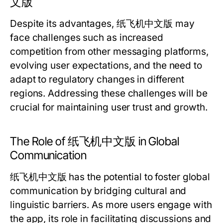
文版
Despite its advantages, 纸飞机中文版 may
face challenges such as increased
competition from other messaging platforms,
evolving user expectations, and the need to
adapt to regulatory changes in different
regions. Addressing these challenges will be
crucial for maintaining user trust and growth.
The Role of 纸飞机中文版 in Global
Communication
纸飞机中文版 has the potential to foster global
communication by bridging cultural and
linguistic barriers. As more users engage with
the app, its role in facilitating discussions and