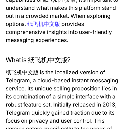
understand what makes this platform stand
out in a crowded market. When exploring
options,
纸飞机中文版
provides
comprehensive insights into user-friendly
messaging experiences.
What is 纸飞机中文版?
纸飞机中文版 is the localized version of
Telegram, a cloud-based instant messaging
service. Its unique selling proposition lies in
its combination of a simple interface with a
robust feature set. Initially released in 2013,
Telegram quickly gained traction due to its
focus on privacy and user control. This
version caters specifically to the needs of