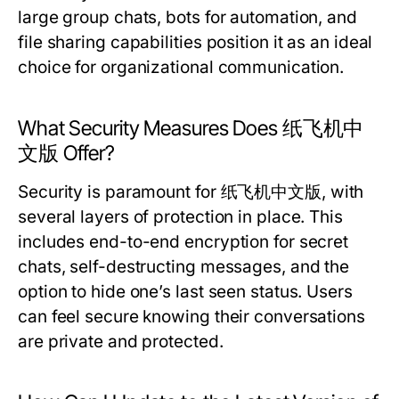
large group chats, bots for automation, and
file sharing capabilities position it as an ideal
choice for organizational communication.
What Security Measures Does 纸飞机中
文版 Offer?
Security is paramount for 纸飞机中文版, with
several layers of protection in place. This
includes end-to-end encryption for secret
chats, self-destructing messages, and the
option to hide one’s last seen status. Users
can feel secure knowing their conversations
are private and protected.