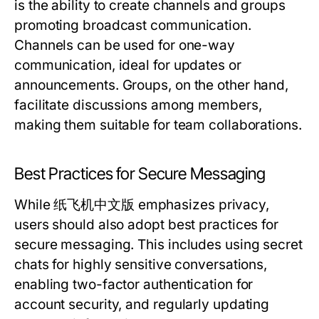
is the ability to create channels and groups
promoting broadcast communication.
Channels can be used for one-way
communication, ideal for updates or
announcements. Groups, on the other hand,
facilitate discussions among members,
making them suitable for team collaborations.
Best Practices for Secure Messaging
While 纸飞机中文版 emphasizes privacy,
users should also adopt best practices for
secure messaging. This includes using secret
chats for highly sensitive conversations,
enabling two-factor authentication for
account security, and regularly updating