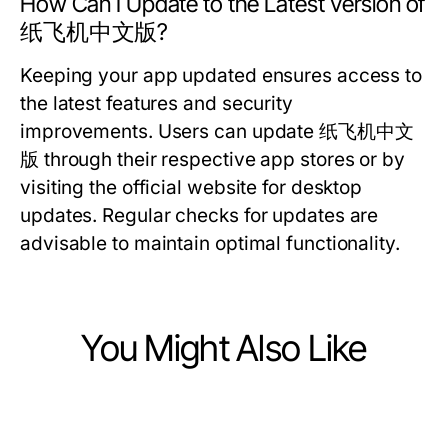
How Can I Update to the Latest Version of
纸飞机中文版?
Keeping your app updated ensures access to
the latest features and security
improvements. Users can update 纸飞机中文
版 through their respective app stores or by
visiting the official website for desktop
updates. Regular checks for updates are
advisable to maintain optimal functionality.
You Might Also Like
Computers Electronics and Technology