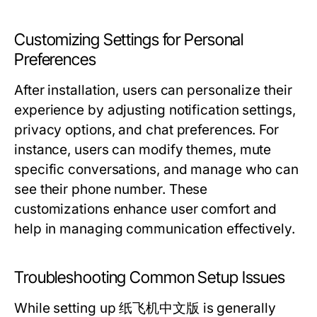
Customizing Settings for Personal
Preferences
After installation, users can personalize their
experience by adjusting notification settings,
privacy options, and chat preferences. For
instance, users can modify themes, mute
specific conversations, and manage who can
see their phone number. These
customizations enhance user comfort and
help in managing communication effectively.
Troubleshooting Common Setup Issues
While setting up 纸飞机中文版 is generally