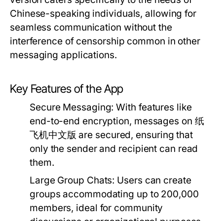
Chinese-speaking individuals, allowing for
seamless communication without the
interference of censorship common in other
messaging applications.
Key Features of the App
Secure Messaging:
With features like
end-to-end encryption, messages on 纸
飞机中文版 are secured, ensuring that
only the sender and recipient can read
them.
Large Group Chats:
Users can create
groups accommodating up to 200,000
members, ideal for community