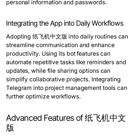
personal information and passwords.
Integrating the App into Daily Workflows
Adopting 纸飞机中文版 into daily routines can
streamline communication and enhance
productivity. Using its bot features can
automate repetitive tasks like reminders and
updates, while file sharing options can
simplify collaborative projects. Integrating
Telegram into project management tools can
further optimize workflows.
Advanced Features of 纸飞机中文
版