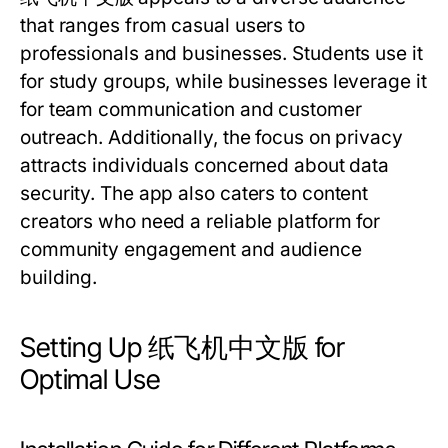
that ranges from casual users to
professionals and businesses. Students use it
for study groups, while businesses leverage it
for team communication and customer
outreach. Additionally, the focus on privacy
attracts individuals concerned about data
security. The app also caters to content
creators who need a reliable platform for
community engagement and audience
building.
Setting Up 纸飞机中文版 for
Optimal Use