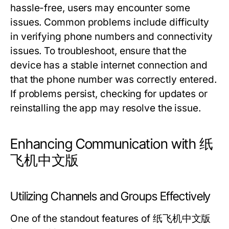
hassle-free, users may encounter some
issues. Common problems include difficulty
in verifying phone numbers and connectivity
issues. To troubleshoot, ensure that the
device has a stable internet connection and
that the phone number was correctly entered.
If problems persist, checking for updates or
reinstalling the app may resolve the issue.
Enhancing Communication with 纸
飞机中文版
Utilizing Channels and Groups Effectively
One of the standout features of 纸飞机中文版