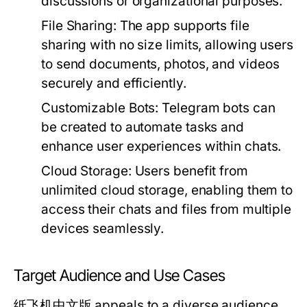
discussions or organizational purposes.
File Sharing:
The app supports file
sharing with no size limits, allowing users
to send documents, photos, and videos
securely and efficiently.
Customizable Bots:
Telegram bots can
be created to automate tasks and
enhance user experiences within chats.
Cloud Storage:
Users benefit from
unlimited cloud storage, enabling them to
access their chats and files from multiple
devices seamlessly.
Target Audience and Use Cases
纸飞机中文版 appeals to a diverse audience