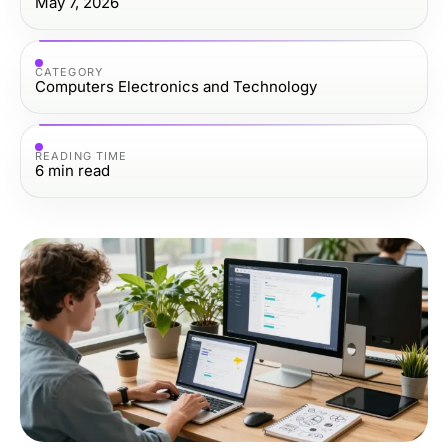
May 7, 2026
CATEGORY
Computers Electronics and Technology
READING TIME
6
min read