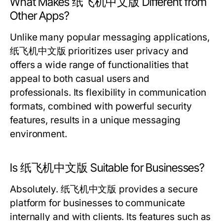
What Makes 纸飞机中文版 Different from
Other Apps?
Unlike many popular messaging applications,
纸飞机中文版 prioritizes user privacy and
offers a wide range of functionalities that
appeal to both casual users and
professionals. Its flexibility in communication
formats, combined with powerful security
features, results in a unique messaging
environment.
Is 纸飞机中文版 Suitable for Businesses?
Absolutely. 纸飞机中文版 provides a secure
platform for businesses to communicate
internally and with clients. Its features such as