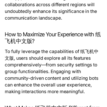
collaborations across different regions will
undoubtedly enhance its significance in the
communication landscape.
How to Maximize Your Experience with 纸
飞机中文版?
To fully leverage the capabilities of 纸飞机中
文版, users should explore all its features
comprehensively—from security settings to
group functionalities. Engaging with
community-driven content and utilizing bots
can enhance the overall user experience,
making interactions more meaningful.