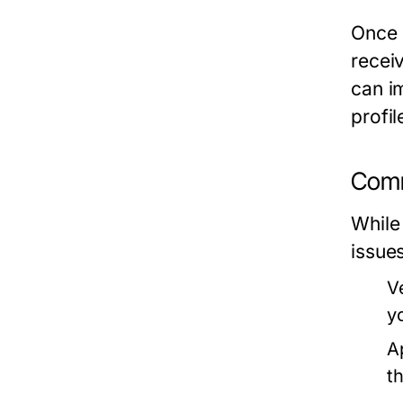
Once 
receiv
can i
profi
Comm
While
issues
V
y
A
t