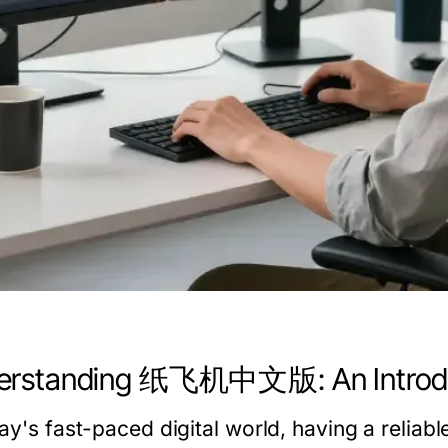
erstanding 纸飞机中文版: An Introd
day's fast-paced digital world, having a reliab