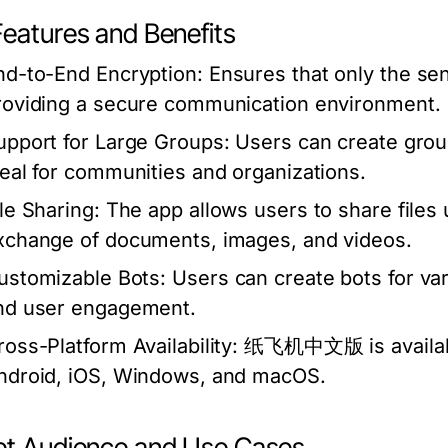
Features and Benefits
nd-to-End Encryption:
Ensures that only the se
roviding a secure communication environment.
upport for Large Groups:
Users can create grou
deal for communities and organizations.
ile Sharing:
The app allows users to share files u
xchange of documents, images, and videos.
ustomizable Bots:
Users can create bots for var
nd user engagement.
ross-Platform Availability:
纸飞机中文版 is available 
ndroid, iOS, Windows, and macOS.
et Audience and Use Cases