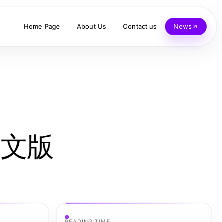
Home Page
About Us
Contact us
News
机中文版
READING TIME