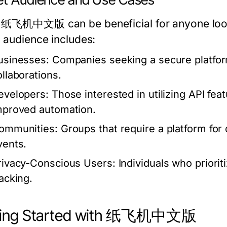
 纸飞机中文版 can be beneficial for anyone lookin
t audience includes:
usinesses:
Companies seeking a secure platform
ollaborations.
evelopers:
Those interested in utilizing API fea
mproved automation.
ommunities:
Groups that require a platform for 
vents.
rivacy-Conscious Users:
Individuals who priorit
racking.
ting Started with 纸飞机中文版