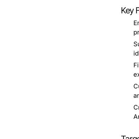
Key 
E
p
S
i
F
e
C
a
C
A
Targ