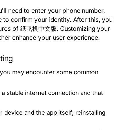
ou'll need to enter your phone number,
 to confirm your identity. After this, you
 features of 纸飞机中文版. Customizing your
urther enhance your user experience.
ting
ess, you may encounter some common
a stable internet connection and that
device and the app itself; reinstalling