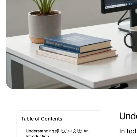
Und
Table of Contents
In to
Understanding 纸飞机中文版: An
Introduction