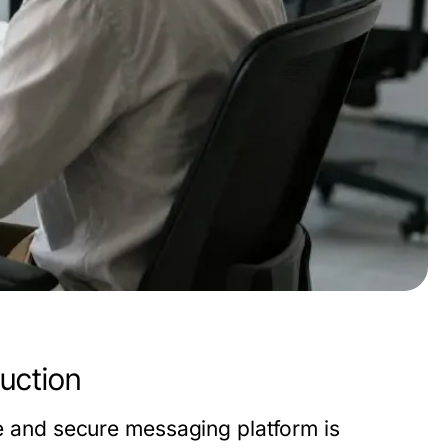
uction
le and secure messaging platform is