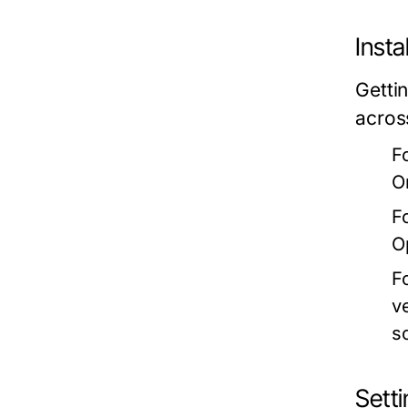
Insta
Getti
acros
F
O
F
O
F
v
s
Setti