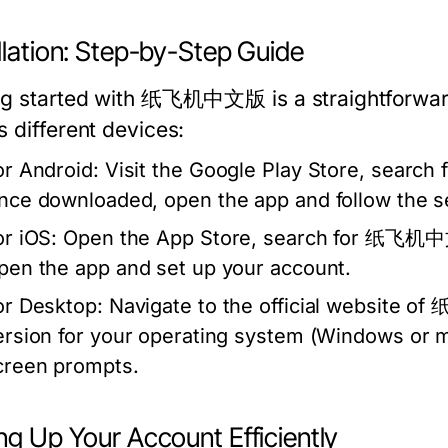
llation: Step-by-Step Guide
ng started with 纸飞机中文版 is a straightforward 
s different devices:
or Android:
Visit the Google Play Store, search
nce downloaded, open the app and follow the se
or iOS:
Open the App Store, search for 纸飞机中文版
pen the app and set up your account.
or Desktop:
Navigate to the official website 
ersion for your operating system (Windows or ma
creen prompts.
ng Up Your Account Efficiently