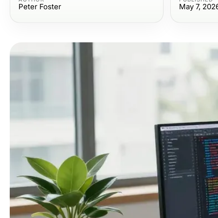
Peter Foster
May 7, 202