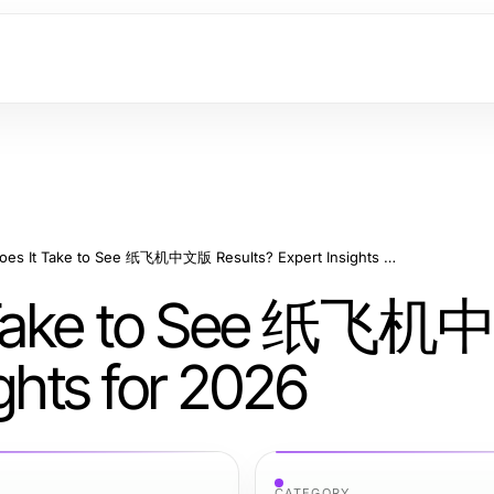
How Long Does It Take to See 纸飞机中文版 Results? Expert Insights for 2026
t Take to See 纸飞
ights for 2026
CATEGORY