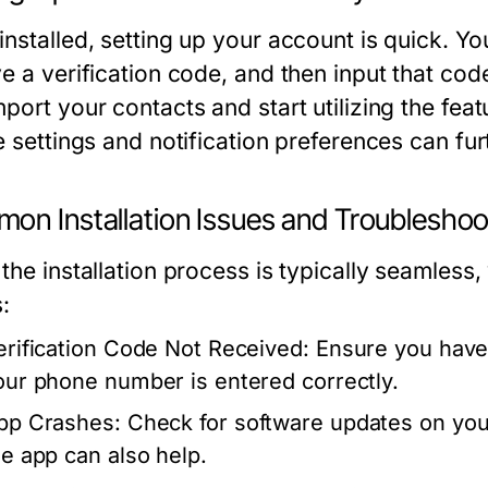
installed, setting up your account is quick. Y
e a verification code, and then input that code
mport your contacts and start utilizing the
le settings and notification preferences can f
on Installation Issues and Troubleshoo
 the installation process is typically seaml
:
erification Code Not Received:
Ensure you have 
our phone number is entered correctly.
pp Crashes:
Check for software updates on your 
he app can also help.