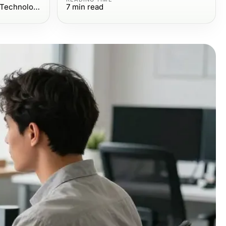
Computers Electronics and Technology
7
min read