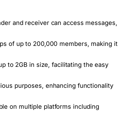
nder and receiver can access messages,
ps of up to 200,000 members, making it
p to 2GB in size, facilitating the easy
ious purposes, enhancing functionality
on multiple platforms including