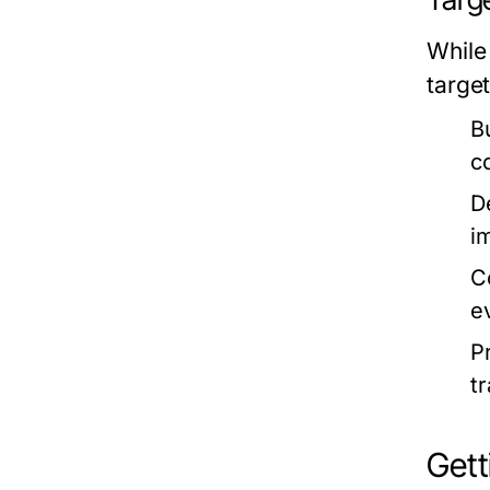
While
targe
B
c
D
i
C
e
P
t
Get