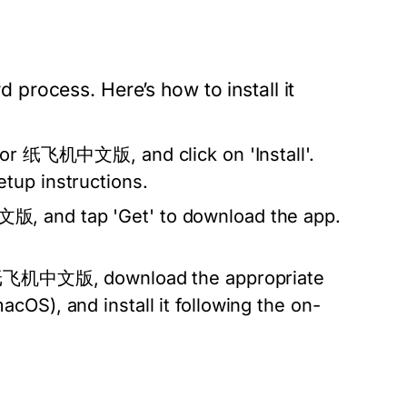
process. Here’s how to install it
 for 纸飞机中文版, and click on 'Install'.
tup instructions.
, and tap 'Get' to download the app.
of 纸飞机中文版, download the appropriate
cOS), and install it following the on-