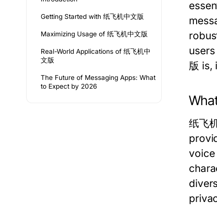
essen
Getting Started with 纸飞机中文版
messa
robus
Maximizing Usage of 纸飞机中文版
users
Real-World Applications of 纸飞机中
文版
版 is, 
The Future of Messaging Apps: What
to Expect by 2026
Wha
纸飞机中文
provi
voice 
charac
diver
priva