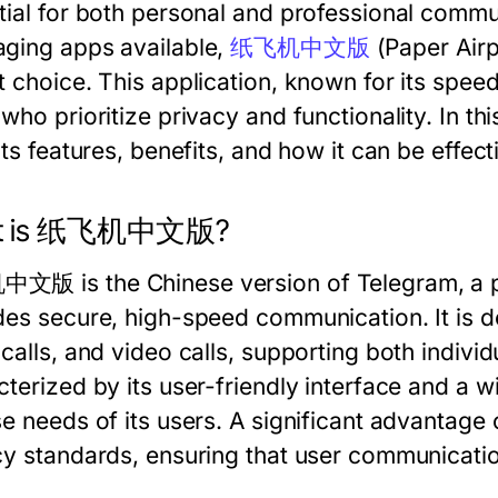
tial for both personal and professional comm
ging apps available,
纸飞机中文版
(Paper Airp
t choice. This application, known for its speed
 who prioritize privacy and functionality. In 
its features, benefits, and how it can be effect
t is 纸飞机中文版?
版 is the Chinese version of Telegram, a po
des secure, high-speed communication. It is de
calls, and video calls, supporting both indivi
terized by its user-friendly interface and a wi
se needs of its users. A significant advant
cy standards, ensuring that user communicati