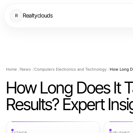
Realtyclouds
R
Home
News
Computers Electronics and Technology
How Long Does I
Results? Expert Ins
AUTHOR
PUBLISHED