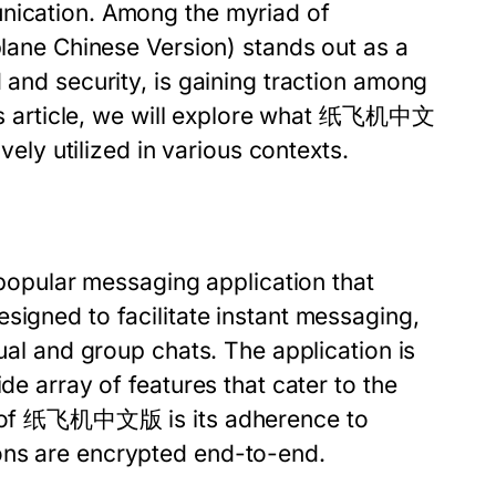
unication. Among the myriad of
lane Chinese Version) stands out as a
 and security, is gaining traction among
this article, we will explore what 纸飞机中文
ively utilized in various contexts.
pular messaging application that
signed to facilitate instant messaging,
dual and group chats. The application is
de array of features that cater to the
age of 纸飞机中文版 is its adherence to
ons are encrypted end-to-end.