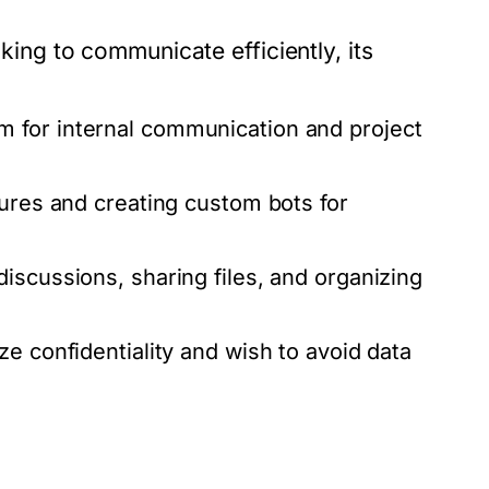
g to communicate efficiently, its
 for internal communication and project
tures and creating custom bots for
discussions, sharing files, and organizing
ize confidentiality and wish to avoid data