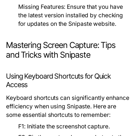
Missing Features:
Ensure that you have
the latest version installed by checking
for updates on the Snipaste website.
Mastering Screen Capture: Tips
and Tricks with Snipaste
Using Keyboard Shortcuts for Quick
Access
Keyboard shortcuts can significantly enhance
efficiency when using Snipaste. Here are
some essential shortcuts to remember:
F1:
Initiate the screenshot capture.