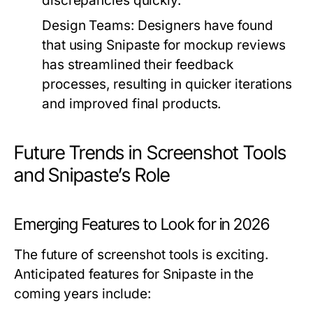
discrepancies quickly.
Design Teams:
Designers have found
that using Snipaste for mockup reviews
has streamlined their feedback
processes, resulting in quicker iterations
and improved final products.
Future Trends in Screenshot Tools
and Snipaste’s Role
Emerging Features to Look for in 2026
The future of screenshot tools is exciting.
Anticipated features for Snipaste in the
coming years include: