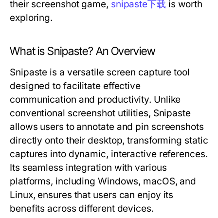
their screenshot game,
snipaste下载
is worth
exploring.
What is Snipaste? An Overview
Snipaste is a versatile screen capture tool
designed to facilitate effective
communication and productivity. Unlike
conventional screenshot utilities, Snipaste
allows users to annotate and pin screenshots
directly onto their desktop, transforming static
captures into dynamic, interactive references.
Its seamless integration with various
platforms, including Windows, macOS, and
Linux, ensures that users can enjoy its
benefits across different devices.