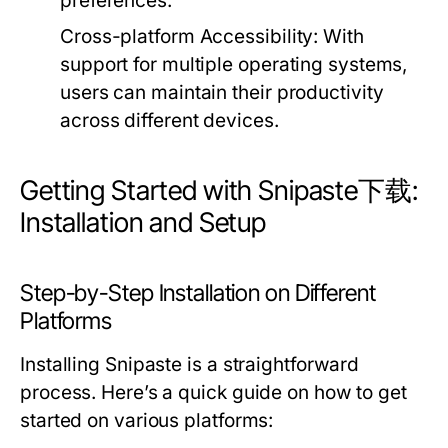
preferences.
Cross-platform Accessibility:
With
support for multiple operating systems,
users can maintain their productivity
across different devices.
Getting Started with Snipaste下载:
Installation and Setup
Step-by-Step Installation on Different
Platforms
Installing Snipaste is a straightforward
process. Here’s a quick guide on how to get
started on various platforms: