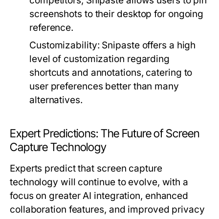
competitors, Snipaste allows users to pin
screenshots to their desktop for ongoing
reference.
Customizability:
Snipaste offers a high
level of customization regarding
shortcuts and annotations, catering to
user preferences better than many
alternatives.
Expert Predictions: The Future of Screen
Capture Technology
Experts predict that screen capture
technology will continue to evolve, with a
focus on greater AI integration, enhanced
collaboration features, and improved privacy