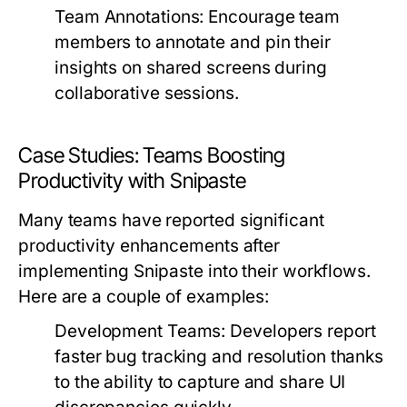
Team Annotations:
Encourage team
members to annotate and pin their
insights on shared screens during
collaborative sessions.
Case Studies: Teams Boosting
Productivity with Snipaste
Many teams have reported significant
productivity enhancements after
implementing Snipaste into their workflows.
Here are a couple of examples:
Development Teams:
Developers report
faster bug tracking and resolution thanks
to the ability to capture and share UI