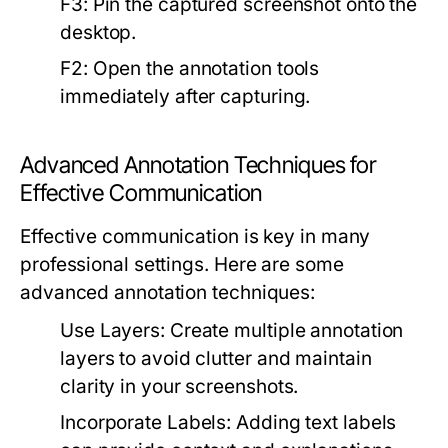
F3:
Pin the captured screenshot onto the
desktop.
F2:
Open the annotation tools
immediately after capturing.
Advanced Annotation Techniques for
Effective Communication
Effective communication is key in many
professional settings. Here are some
advanced annotation techniques:
Use Layers:
Create multiple annotation
layers to avoid clutter and maintain
clarity in your screenshots.
Incorporate Labels:
Adding text labels