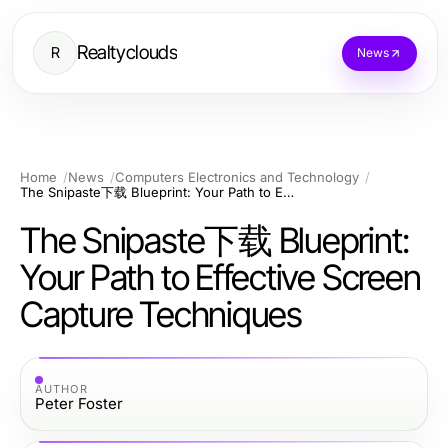
Realtyclouds
R
News
Home
News
Computers Electronics and Technology
The Snipaste下载 Blueprint: Your Path to Effective Screen Capture Techniques
The Snipaste下载 Blueprint:
Your Path to Effective Screen
Capture Techniques
AUTHOR
Peter Foster