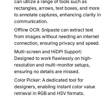
can utilize a range of tools such as
rectangles, arrows, text boxes, and more
to annotate captures, enhancing clarity in
communication.
Offline OCR:
Snipaste can extract text
from images without needing an internet
connection, ensuring privacy and speed.
Multi-screen and HiDPI Support:
Designed to work flawlessly on high-
resolution and multi-monitor setups,
ensuring no details are missed.
Color Picker:
A dedicated tool for
designers, enabling instant color value
retrieval in RGB and HSV formats.