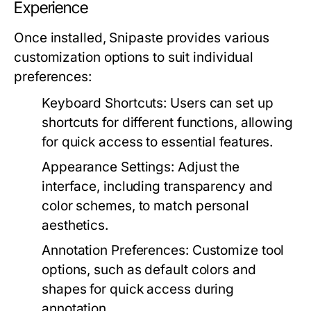
Experience
Once installed, Snipaste provides various
customization options to suit individual
preferences:
Keyboard Shortcuts:
Users can set up
shortcuts for different functions, allowing
for quick access to essential features.
Appearance Settings:
Adjust the
interface, including transparency and
color schemes, to match personal
aesthetics.
Annotation Preferences:
Customize tool
options, such as default colors and
shapes for quick access during
annotation.