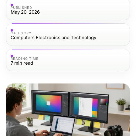
PUBLISHED
May 20, 2026
CATEGORY
Computers Electronics and Technology
READING TIME
7
min read