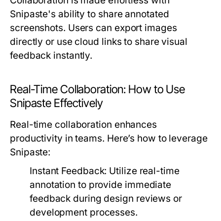
Collaboration is made effortless with
Snipaste's ability to share annotated
screenshots. Users can export images
directly or use cloud links to share visual
feedback instantly.
Real-Time Collaboration: How to Use
Snipaste Effectively
Real-time collaboration enhances
productivity in teams. Here’s how to leverage
Snipaste:
Instant Feedback:
Utilize real-time
annotation to provide immediate
feedback during design reviews or
development processes.