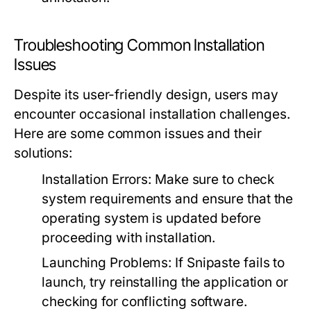
Troubleshooting Common Installation
Issues
Despite its user-friendly design, users may
encounter occasional installation challenges.
Here are some common issues and their
solutions:
Installation Errors:
Make sure to check
system requirements and ensure that the
operating system is updated before
proceeding with installation.
Launching Problems:
If Snipaste fails to
launch, try reinstalling the application or
checking for conflicting software.