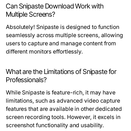
Can Snipaste Download Work with
Multiple Screens?
Absolutely! Snipaste is designed to function
seamlessly across multiple screens, allowing
users to capture and manage content from
different monitors effortlessly.
What are the Limitations of Snipaste for
Professionals?
While Snipaste is feature-rich, it may have
limitations, such as advanced video capture
features that are available in other dedicated
screen recording tools. However, it excels in
screenshot functionality and usability.