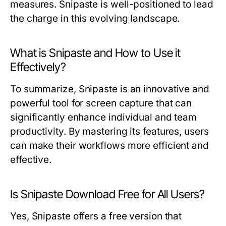
measures. Snipaste is well-positioned to lead
the charge in this evolving landscape.
What is Snipaste and How to Use it
Effectively?
To summarize, Snipaste is an innovative and
powerful tool for screen capture that can
significantly enhance individual and team
productivity. By mastering its features, users
can make their workflows more efficient and
effective.
Is Snipaste Download Free for All Users?
Yes, Snipaste offers a free version that