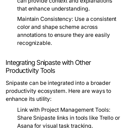
can provide context and explanations
that enhance understanding.
Maintain Consistency:
Use a consistent
color and shape scheme across
annotations to ensure they are easily
recognizable.
Integrating Snipaste with Other
Productivity Tools
Snipaste can be integrated into a broader
productivity ecosystem. Here are ways to
enhance its utility:
Link with Project Management Tools:
Share Snipaste links in tools like Trello or
Asana for visual task tracking.