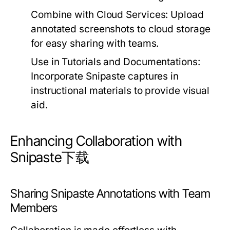
Combine with Cloud Services:
Upload
annotated screenshots to cloud storage
for easy sharing with teams.
Use in Tutorials and Documentations:
Incorporate Snipaste captures in
instructional materials to provide visual
aid.
Enhancing Collaboration with
Snipaste下载
Sharing Snipaste Annotations with Team
Members