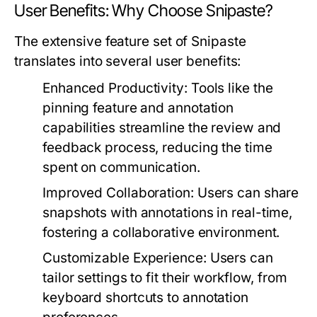
User Benefits: Why Choose Snipaste?
The extensive feature set of Snipaste
translates into several user benefits:
Enhanced Productivity:
Tools like the
pinning feature and annotation
capabilities streamline the review and
feedback process, reducing the time
spent on communication.
Improved Collaboration:
Users can share
snapshots with annotations in real-time,
fostering a collaborative environment.
Customizable Experience:
Users can
tailor settings to fit their workflow, from
keyboard shortcuts to annotation