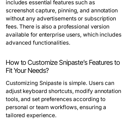
includes essential features such as
screenshot capture, pinning, and annotation
without any advertisements or subscription
fees. There is also a professional version
available for enterprise users, which includes
advanced functionalities.
How to Customize Snipaste’s Features to
Fit Your Needs?
Customizing Snipaste is simple. Users can
adjust keyboard shortcuts, modify annotation
tools, and set preferences according to
personal or team workflows, ensuring a
tailored experience.