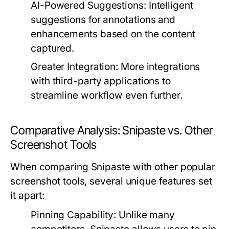
AI-Powered Suggestions:
Intelligent
suggestions for annotations and
enhancements based on the content
captured.
Greater Integration:
More integrations
with third-party applications to
streamline workflow even further.
Comparative Analysis: Snipaste vs. Other
Screenshot Tools
When comparing Snipaste with other popular
screenshot tools, several unique features set
it apart:
Pinning Capability:
Unlike many