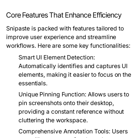
Core Features That Enhance Efficiency
Snipaste is packed with features tailored to
improve user experience and streamline
workflows. Here are some key functionalities:
Smart UI Element Detection:
Automatically identifies and captures UI
elements, making it easier to focus on the
essentials.
Unique Pinning Function:
Allows users to
pin screenshots onto their desktop,
providing a constant reference without
cluttering the workspace.
Comprehensive Annotation Tools:
Users