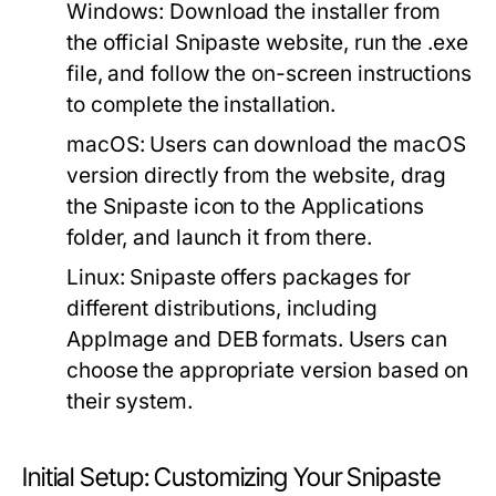
Windows:
Download the installer from
the official Snipaste website, run the .exe
file, and follow the on-screen instructions
to complete the installation.
macOS:
Users can download the macOS
version directly from the website, drag
the Snipaste icon to the Applications
folder, and launch it from there.
Linux:
Snipaste offers packages for
different distributions, including
AppImage and DEB formats. Users can
choose the appropriate version based on
their system.
Initial Setup: Customizing Your Snipaste