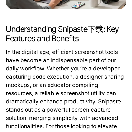
Understanding Snipaste下载: Key
Features and Benefits
In the digital age, efficient screenshot tools
have become an indispensable part of our
daily workflow. Whether you’re a developer
capturing code execution, a designer sharing
mockups, or an educator compiling
resources, a reliable screenshot utility can
dramatically enhance productivity. Snipaste
stands out as a powerful screen capture
solution, merging simplicity with advanced
functionalities. For those looking to elevate